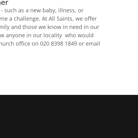
her
 such as a new baby, illness, or
 a challenge. At All Saints, we offer
mily and those we know in need in our
now anyone in our locality who would
church office on 020 8398 1849 or email