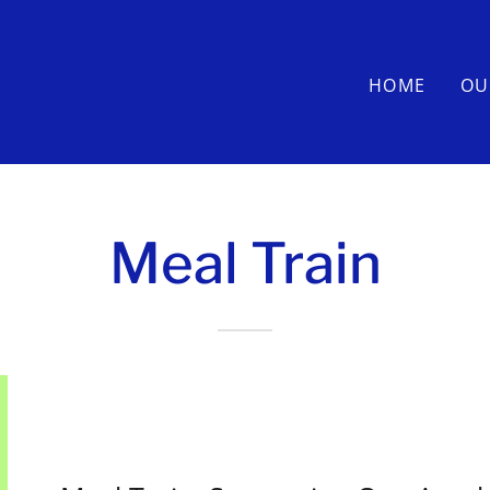
HOME
OU
Meal Train