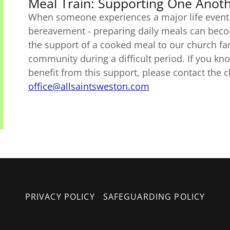
Meal Train: Supporting One Anot
When someone experiences a major life event -
bereavement - preparing daily meals can become
the support of a cooked meal to our church fa
community during a difficult period. If you k
benefit from this support, please contact the 
office@allsaintsweston.com
PRIVACY POLICY
SAFEGUARDING POLICY