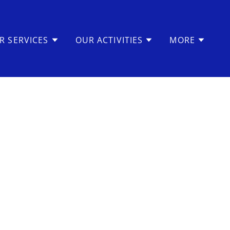
R SERVICES
OUR ACTIVITIES
MORE