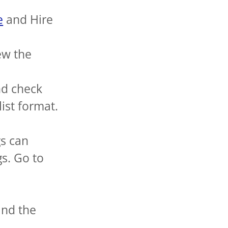
e
and Hire
ew the
nd check
 list format.
gs can
s. Go to
and the