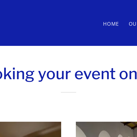
HOME
OU
king your event on