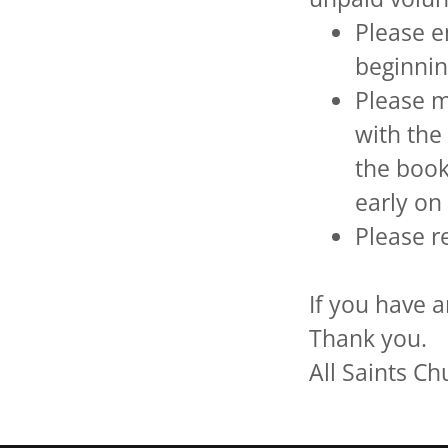
Please e
beginnin
Please m
with the
the book
early o
Please r
If you have a
Thank you.
All Saints C