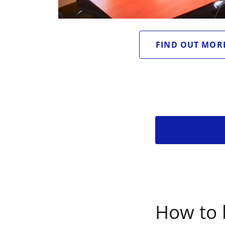
FIND OUT MOR
How to 