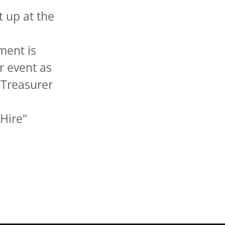
 up at the
ment is
r event as
 Treasurer
 Hire"