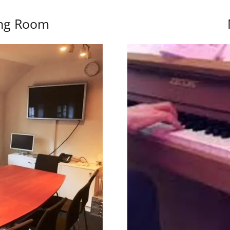
ing Room