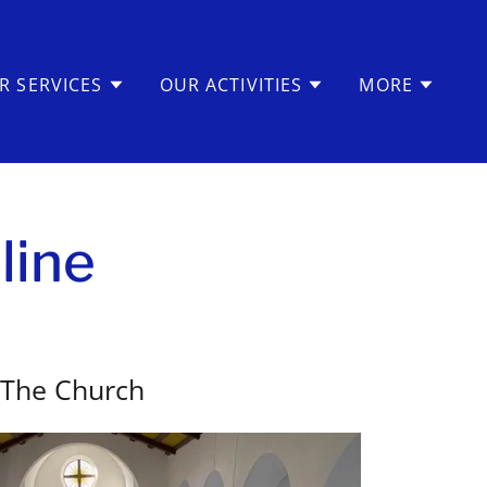
R SERVICES
OUR ACTIVITIES
MORE
line
The Church