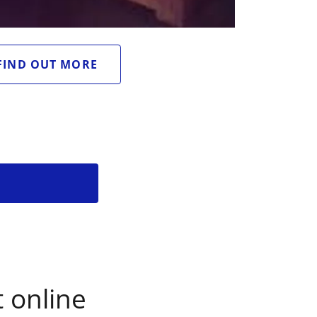
FIND OUT MORE
 online