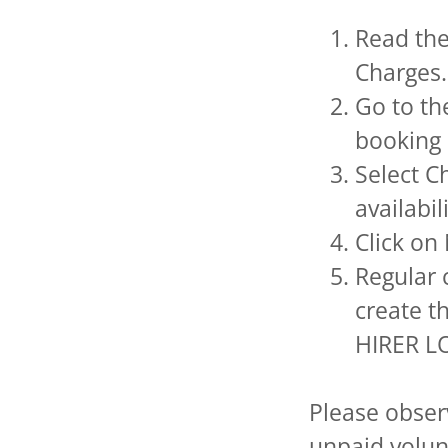
Read th
Charges.
Go to th
booking 
Select C
availabil
Click on
Regular 
create t
HIRER LO
Please observ
unpaid volun