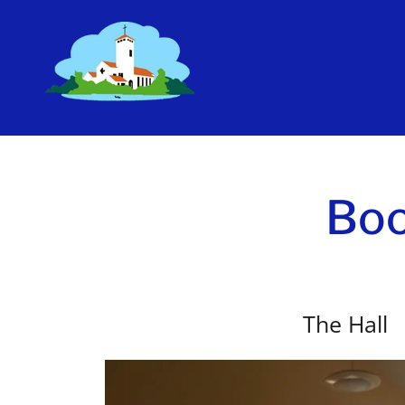
Boo
The Hall