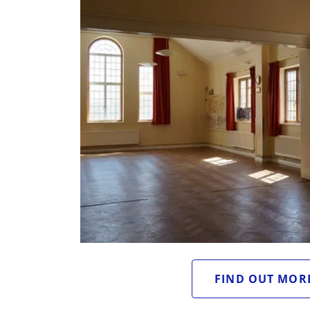
FIND OUT MOR