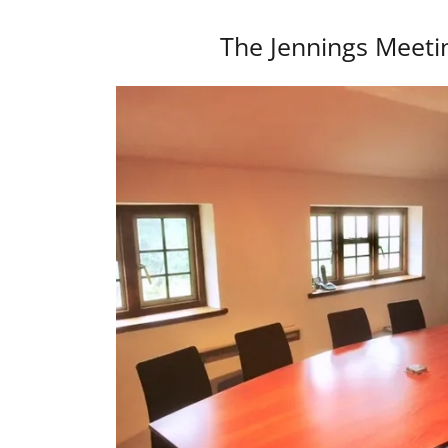
The Jennings Meet