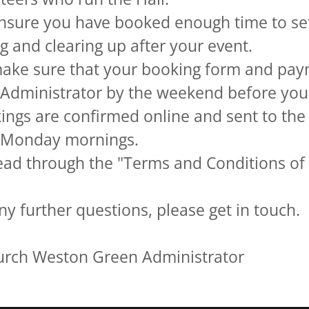
nsure you have booked enough time to set
g and clearing up after your event.
ake sure that your booking form and pay
 Administrator by the weekend before you
ings are confirmed online and sent to the
n Monday mornings.
ead through the "Terms and Conditions of
ny further questions, please get in touch.
hurch Weston Green Administrator