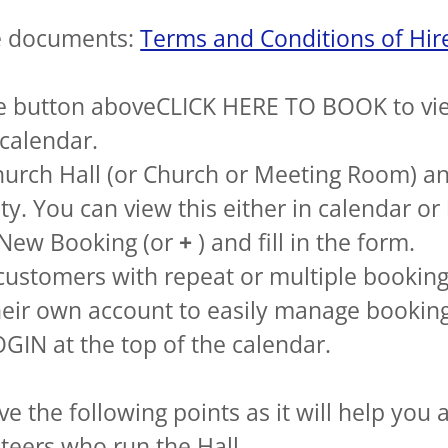
e documents:
Terms and Conditions of Hir
e button aboveCLICK HERE TO BOOK to vi
calendar.
hurch Hall (or Church or Meeting Room) a
ity. You can view this either in calendar or
 New Booking (or
+
) and fill in the form.
customers with repeat or multiple bookin
heir own account to easily manage booking
GIN at the top of the calendar.
e the following points as it will help you 
teers who run the Hall.