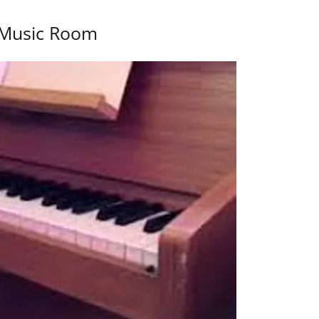
Music Room