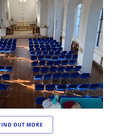
FIND OUT MORE