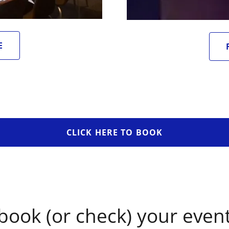
E
CLICK HERE TO BOOK
book (or check) your event